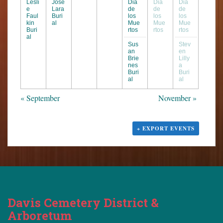
Lesli
Jose
Dia
Dia
Dia
e
Lara
de
de
de
Faul
Buri
los
los
los
kin
al
Mue
Mue
Mue
Buri
rtos
rtos
rtos
al
Sus
Stev
an
en
Brie
Lilly
nes
a
Buri
Buri
al
al
«
September
November
»
+ EXPORT EVENTS
Davis Cemetery District &
Arboretum