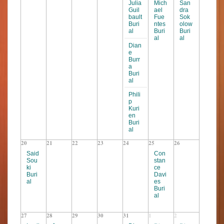
s
s
Julia
Mich
San
Guil
ael
dra
N
bault
Fue
Sok
Buri
ntes
olow
a
al
Buri
Buri
v
al
al
Dian
i
e
Burr
g
a
Buri
a
al
t
Phili
p
i
Kuri
o
en
Buri
n
al
20
21
22
23
24
25
26
Said
Con
Sou
stan
ki
ce
Buri
Davi
al
es
Buri
al
27
28
29
30
31
1
2