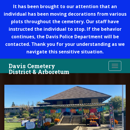
It has been brought to our attention that an
individual has been moving decorations from various
plots throughout the cemetery. Our staff have
instructed the individual to stop. If the behavior
continues, the Davis Police Department will be
contacted. Thank you for your understanding as we
navigate this sensitive situation.
S
Davis Cemetery
TOGGLE
k
District & Arboretum
i
p
t
o
m
a
i
n
c