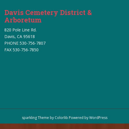
Davis Cemetery District &
Arboretum
820 Pole Line Rd.
Davis, CA 95618
PHONE 530-756-7807
FAX 530-756-7850
sparkling Theme by
Colorlib
Powered by
WordPress