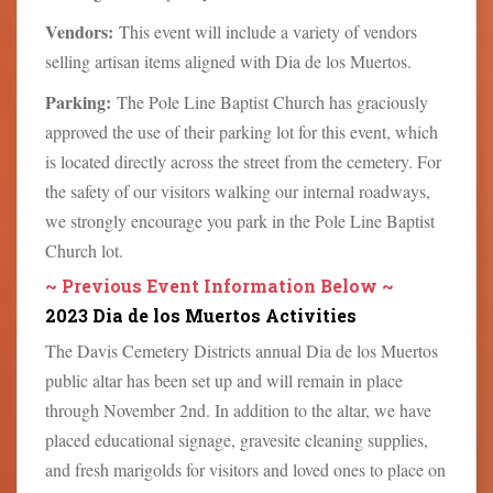
Vendors:
This event will include a variety of vendors
selling artisan items aligned with Dia de los Muertos.
Parking:
The Pole Line Baptist Church has graciously
approved the use of their parking lot for this event, which
is located directly across the street from the cemetery. For
the safety of our visitors walking our internal roadways,
we strongly encourage you park in the Pole Line Baptist
Church lot.
~ Previous Event Information Below ~
2023 Dia de los Muertos Activities
The Davis Cemetery Districts annual Dia de los Muertos
public altar has been set up and will remain in place
through November 2nd. In addition to the altar, we have
placed educational signage, gravesite cleaning supplies,
and fresh marigolds for visitors and loved ones to place on