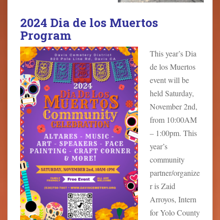
2024 Dia de los Muertos
Program
This year’s Dia
de los Muertos
event will be
held Saturday,
November 2nd,
from 10:00AM
– 1:00pm. This
year’s
community
partner/organize
r is Zaid
Arroyos, Intern
for Yolo County