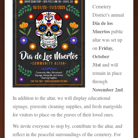
Cemetery
District’s annual
Día de los
Muertos
public
altar was set up
Friday,
on
October
31st
and will
remain in place
through
November 2nd
.
In addition to the altar, we will display educational
signage, gravesite cleaning supplies, and fresh marigolds
for visitors to place on the graves of their loved ones.
We invite everyone to stop by, contribute to the altar, and
reflect in the peaceful surroundings of the cemetery. For