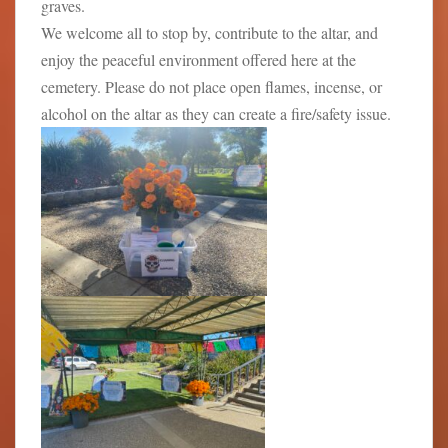
graves.
We welcome all to stop by, contribute to the altar, and
enjoy the peaceful environment offered here at the
cemetery. Please do not place open flames, incense, or
alcohol on the altar as they can create a fire/safety issue.