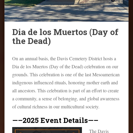
o
n
t
e
Dia de los Muertos (Day of
n
the Dead)
t
On an annual basis, the Davis Cemetery District hosts a
Dia de los Muertos (Day of the Dead) celebration on our
grounds. This celebration is one of the last Mesoamerican
indigenous influenced rituals, honoring mother earth and
all ancestors. This celebration is part of an effort to create
a community, a sense of belonging, and global awareness
of cultural richness in our multicultural society.
—–2025 Event Details—–
The Davis