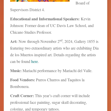
Board of
Supervisors District 4.
Educational and Informational Speakers:
Kevin
Johnson: Former dean of UC Davis Law School, and
Chicano Studies Professor.
nd
Art:
Now through November 2
, 2024, Gallery 1855 is
featuring two extraordinary artists who are exhibiting Dia
de los Muertos inspired art. Details regarding the artists
can be found
here
.
Music:
Mariachi performance by Mariachi del Valle.
Food Vendors:
Purros Churros and Taquitos la
Bombonera.
Craft Corner:
This year’s craft corner will include
professional face painting, sugar skull decorating,
coloring, and temporary tattoos.