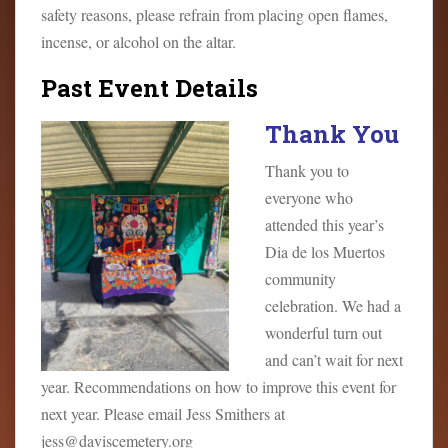
safety reasons, please refrain from placing open flames,
incense, or alcohol on the altar.
Past Event Details
Thank You
Thank you to
everyone who
attended this year’s
Dia de los Muertos
community
celebration. We had a
wonderful turn out
and can’t wait for next
year. Recommendations on how to improve this event for
next year. Please email Jess Smithers at
jess@daviscemetery.org