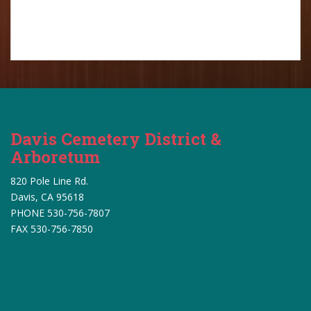
Davis Cemetery District &
Arboretum
820 Pole Line Rd.
Davis, CA 95618
PHONE 530-756-7807
FAX 530-756-7850