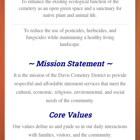
To enhance the existing ecological function of the
cemetery as an open green space and a sanctuary for
native plant and animal life.
To reduce the use of pesticides, herbicides, and
fungicides while maintaining a healthy living
landscape.
∼ Mission Statement ∼
It is the mission of the Davis Cemetery District to provide
respectful and affordable interment services that meet the
cultural, economic, religious, environmental, and social
needs of the community.
Core Values
Our values define us and guide us in our daily interactions
with families, visitors, and the community.