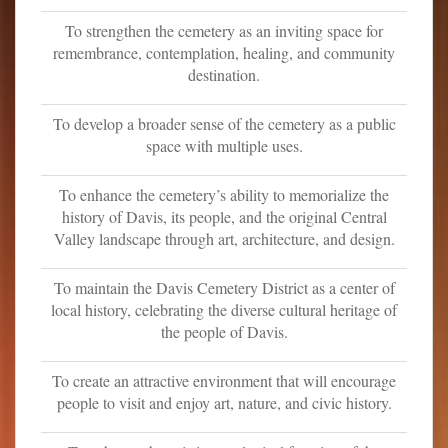
o
To strengthen the cemetery as an inviting space for
n
remembrance, contemplation, healing, and community
t
destination.
e
n
To develop a broader sense of the cemetery as a public
t
space with multiple uses.
To enhance the cemetery’s ability to memorialize the
history of Davis, its people, and the original Central
Valley landscape through art, architecture, and design.
To maintain the Davis Cemetery District as a center of
local history, celebrating the diverse cultural heritage of
the people of Davis.
To create an attractive environment that will encourage
people to visit and enjoy art, nature, and civic history.