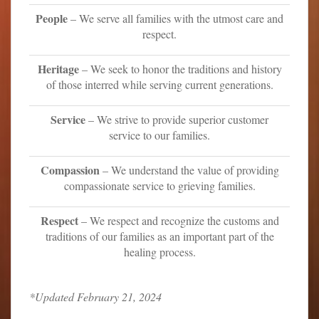
People
– We serve all families with the utmost care and
respect.
Heritage
– We seek to honor the traditions and history
of those interred while serving current generations.
Service
– We strive to provide superior customer
service to our families.
Compassion
– We understand the value of providing
compassionate service to grieving families.
Respect
– We respect and recognize the customs and
traditions of our families as an important part of the
healing process.
*Updated February 21, 2024