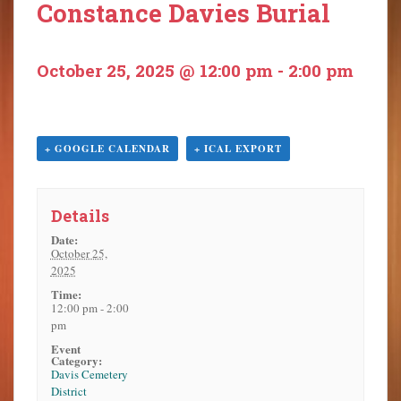
Constance Davies Burial
o
n
t
October 25, 2025 @ 12:00 pm
-
2:00 pm
e
n
t
+ GOOGLE CALENDAR
+ ICAL EXPORT
Details
Date:
October 25,
2025
Time:
12:00 pm - 2:00
pm
Event
Category:
Davis Cemetery
District