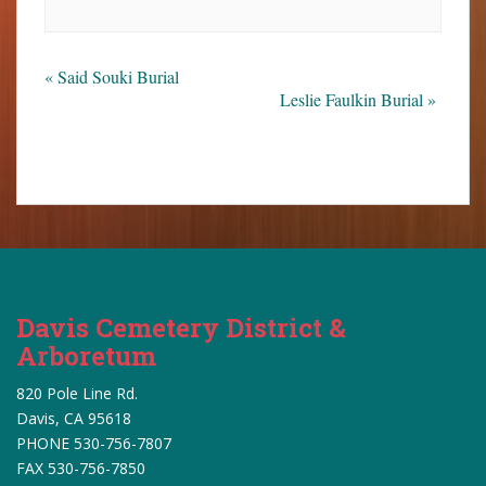
«
Said Souki Burial
Leslie Faulkin Burial
»
Davis Cemetery District &
Arboretum
820 Pole Line Rd.
Davis, CA 95618
PHONE 530-756-7807
FAX 530-756-7850