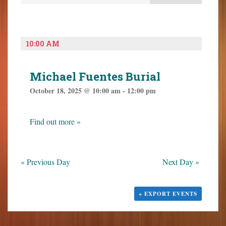
e
e
o
n
n
n
t
t
t
V
s
e
10:00 AM
i
S
n
e
t
e
w
Michael Fuentes Burial
a
s
October 18, 2025 @ 10:00 am
-
12:00 pm
N
r
a
c
v
h
Find out more »
i
a
g
n
a
t
d
«
Previous Day
Next Day
»
i
V
o
i
n
+ EXPORT EVENTS
e
w