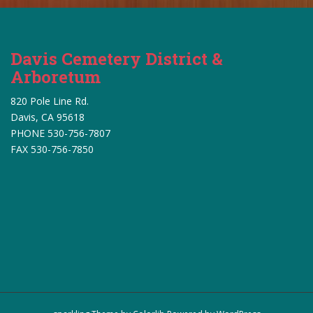
s
N
a
v
Davis Cemetery District &
i
Arboretum
g
820 Pole Line Rd.
a
Davis, CA 95618
t
PHONE 530-756-7807
i
FAX 530-756-7850
o
n