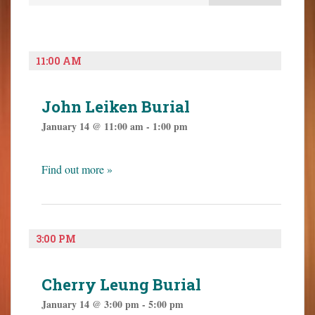
e
e
o
n
n
n
t
t
t
V
s
e
11:00 AM
i
S
n
e
t
e
w
John Leiken Burial
a
s
January 14 @ 11:00 am
-
1:00 pm
N
r
a
c
v
h
Find out more »
i
a
g
n
a
t
d
i
3:00 PM
V
o
i
n
e
Cherry Leung Burial
w
January 14 @ 3:00 pm
-
5:00 pm