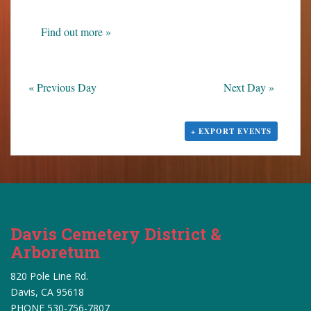
s
N
Find out more »
a
v
i
«
Previous Day
Next Day
»
g
a
t
+ EXPORT EVENTS
i
o
n
Davis Cemetery District &
Arboretum
820 Pole Line Rd.
Davis, CA 95618
PHONE 530-756-7807