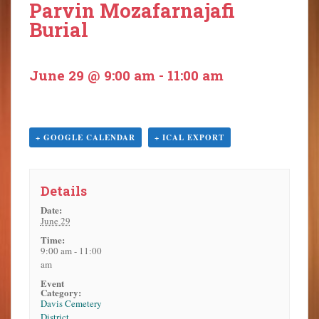
Parvin Mozafarnajafi
o
Burial
n
t
e
June 29 @ 9:00 am
-
11:00 am
n
t
+ GOOGLE CALENDAR
+ ICAL EXPORT
Details
Date:
June 29
Time:
9:00 am - 11:00
am
Event
Category:
Davis Cemetery
District