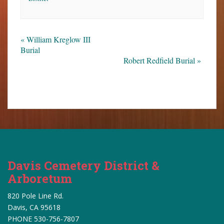
«
William Kreglow III
Burial
Robert Redfield Burial
»
Davis Cemetery District &
Arboretum
820 Pole Line Rd.
Davis, CA 95618
PHONE 530-756-7807