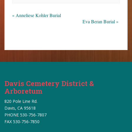
«
Anneliese Kohler Burial
Eva Beran Burial
»
Davis Cemetery District &
Arboretum
820 Pole Line Rd.
Davis, CA 95618
PHONE 530-756-7807
FAX 530-756-7850