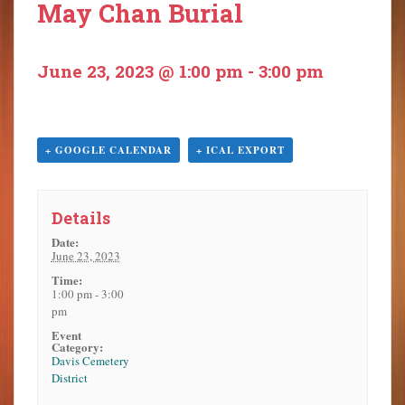
May Chan Burial
o
n
t
June 23, 2023 @ 1:00 pm
-
3:00 pm
e
n
t
+ GOOGLE CALENDAR
+ ICAL EXPORT
Details
Date:
June 23, 2023
Time:
1:00 pm - 3:00
pm
Event
Category:
Davis Cemetery
District