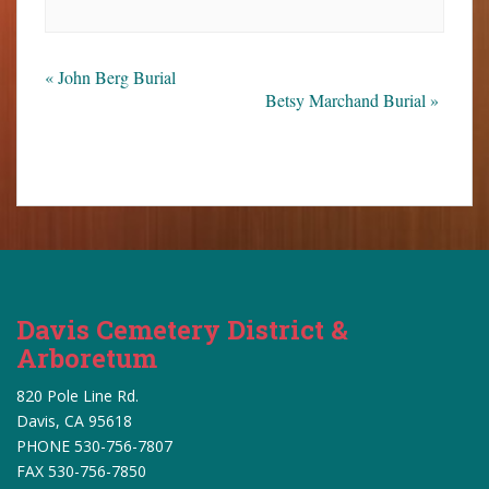
«
John Berg Burial
Betsy Marchand Burial
»
Davis Cemetery District &
Arboretum
820 Pole Line Rd.
Davis, CA 95618
PHONE 530-756-7807
FAX 530-756-7850