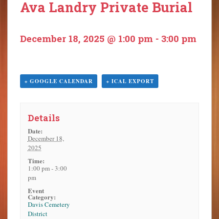
Ava Landry Private Burial
o
n
t
December 18, 2025 @ 1:00 pm
-
3:00 pm
e
n
t
+ GOOGLE CALENDAR
+ ICAL EXPORT
Details
Date:
December 18,
2025
Time:
1:00 pm - 3:00
pm
Event
Category:
Davis Cemetery
District