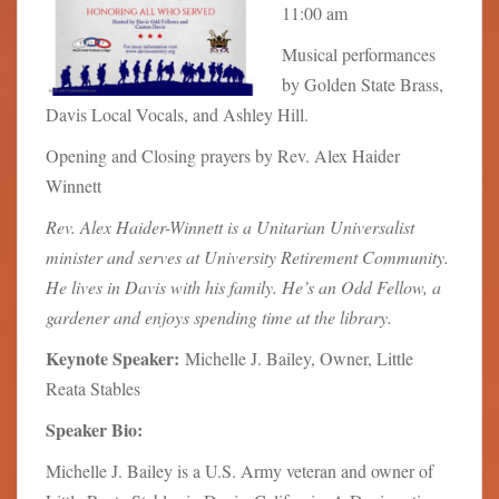
11:00 am
Musical performances
by Golden State Brass,
Davis Local Vocals, and Ashley Hill.
Opening and Closing prayers by Rev. Alex Haider
Winnett
Rev. Alex Haider-Winnett is a Unitarian Universalist
minister and serves at University Retirement Community.
He lives in Davis with his family. He’s an Odd Fellow, a
gardener and enjoys spending time at the library.
Keynote Speaker:
Michelle J. Bailey, Owner, Little
Reata Stables
Speaker Bio:
Michelle J. Bailey is a U.S. Army veteran and owner of