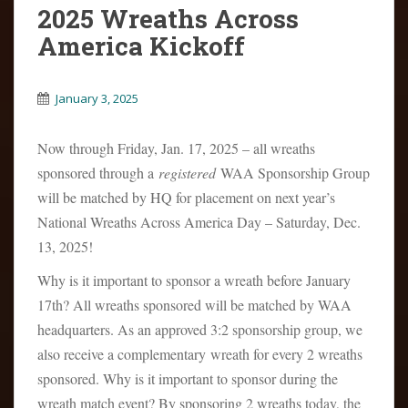
2025 Wreaths Across
America Kickoff
January 3, 2025
Now through Friday, Jan. 17, 2025 – all wreaths
sponsored through a
registered
WAA Sponsorship Group
will be matched by HQ for placement on next year’s
National Wreaths Across America Day – Saturday, Dec.
13, 2025!
Why is it important to sponsor a wreath before January
17th? All wreaths sponsored will be matched by WAA
headquarters. As an approved 3:2 sponsorship group, we
also receive a complementary wreath for every 2 wreaths
sponsored. Why is it important to sponsor during the
wreath match event? By sponsoring 2 wreaths today, the