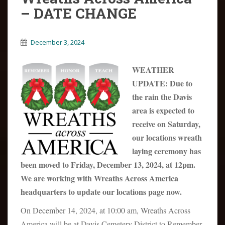
– DATE CHANGE
December 3, 2024
WEATHER
UPDATE: Due to
the rain the Davis
area is expected to
receive on Saturday,
our locations wreath
laying ceremony has
been moved to Friday, December 13, 2024, at 12pm.
We are working with Wreaths Across America
headquarters to update our locations page now.
On December 14, 2024, at 10:00 am, Wreaths Across
America will be at Davis Cemetery District to Remember