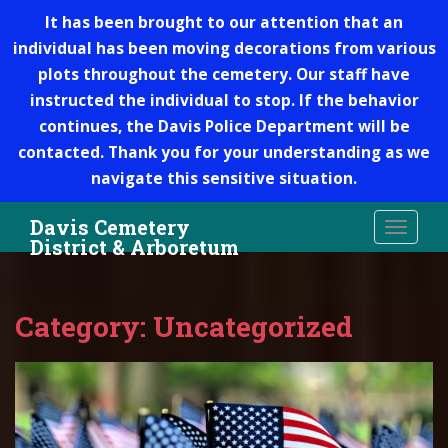
It has been brought to our attention that an
individual has been moving decorations from various
plots throughout the cemetery. Our staff have
instructed the individual to stop. If the behavior
continues, the Davis Police Department will be
contacted. Thank you for your understanding as we
navigate this sensitive situation.
S
Davis Cemetery
TOGGLE
k
District & Arboretum
i
p
t
Category: Uncategorized
o
m
a
i
n
c