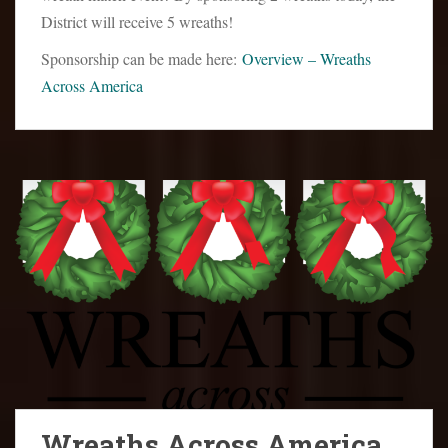
District will receive 5 wreaths!
Sponsorship can be made here:
Overview – Wreaths
Across America
Wreaths Across America