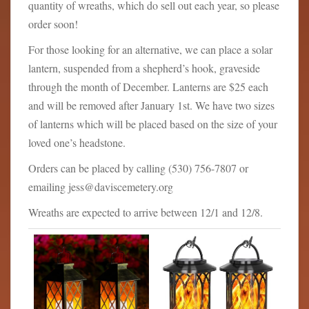
quantity of wreaths, which do sell out each year, so please
order soon!
For those looking for an alternative, we can place a solar
lantern, suspended from a shepherd’s hook, graveside
through the month of December. Lanterns are $25 each
and will be removed after January 1st. We have two sizes
of lanterns which will be placed based on the size of your
loved one’s headstone.
Orders can be placed by calling (530) 756-7807 or
emailing jess@daviscemetery.org
Wreaths are expected to arrive between 12/1 and 12/8.