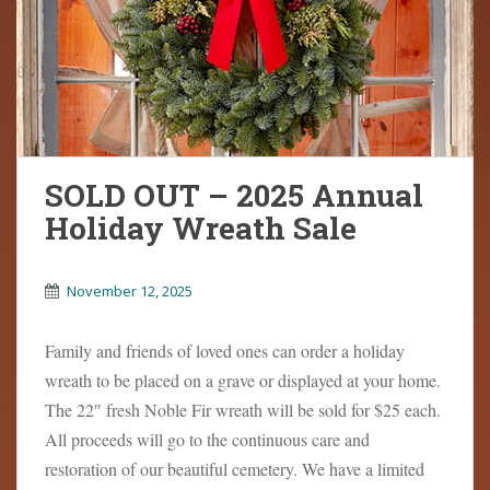
SOLD OUT – 2025 Annual
Holiday Wreath Sale
November 12, 2025
Family and friends of loved ones can order a holiday
wreath to be placed on a grave or displayed at your home.
The 22″ fresh Noble Fir wreath will be sold for $25 each.
All proceeds will go to the continuous care and
restoration of our beautiful cemetery. We have a limited