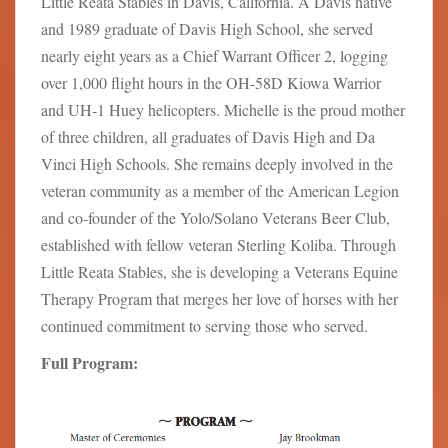
Little Reata Stables in Davis, California. A Davis native
and 1989 graduate of Davis High School, she served
nearly eight years as a Chief Warrant Officer 2, logging
over 1,000 flight hours in the OH-58D Kiowa Warrior
and UH-1 Huey helicopters. Michelle is the proud mother
of three children, all graduates of Davis High and Da
Vinci High Schools. She remains deeply involved in the
veteran community as a member of the American Legion
and co-founder of the Yolo/Solano Veterans Beer Club,
established with fellow veteran Sterling Koliba. Through
Little Reata Stables, she is developing a Veterans Equine
Therapy Program that merges her love of horses with her
continued commitment to serving those who served.
Full Program: