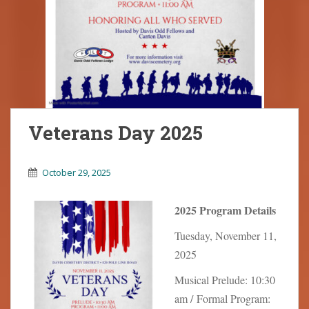
Veterans Day 2025
October 29, 2025
2025 Program Details
Tuesday, November 11,
2025
Musical Prelude: 10:30
am / Formal Program: