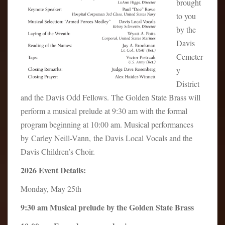
brought
to you
by the
Davis
Cemeter
y
District
and the Davis Odd Fellows. The Golden State Brass will
perform a musical prelude at 9:30 am with the formal
program beginning at 10:00 am. Musical performances
by Carley Neill-Vann, the Davis Local Vocals and the
Davis Children’s Choir.
2026 Event Details:
Monday, May 25th
9:30 am Musical prelude by the Golden State Brass