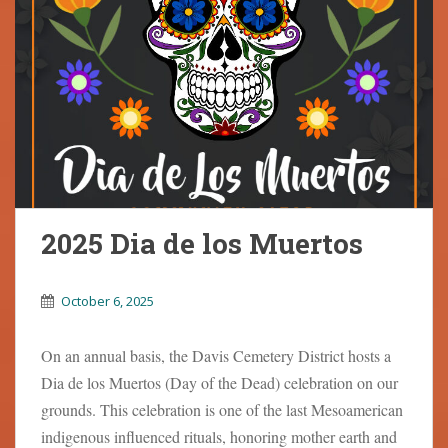
2025 Dia de los Muertos
October 6, 2025
On an annual basis, the Davis Cemetery District hosts a
Dia de los Muertos (Day of the Dead) celebration on our
grounds. This celebration is one of the last Mesoamerican
indigenous influenced rituals, honoring mother earth and