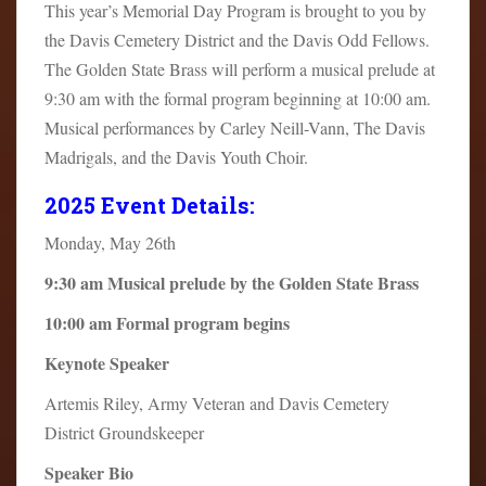
This year’s Memorial Day Program is brought to you by
the Davis Cemetery District and the Davis Odd Fellows.
The Golden State Brass will perform a musical prelude at
9:30 am with the formal program beginning at 10:00 am.
Musical performances by Carley Neill-Vann, The Davis
Madrigals, and the Davis Youth Choir.
2025 Event Details:
Monday, May 26th
9:30 am Musical prelude by the Golden State Brass
10:00 am Formal program begins
Keynote Speaker
Artemis Riley, Army Veteran and Davis Cemetery
District Groundskeeper
Speaker Bio