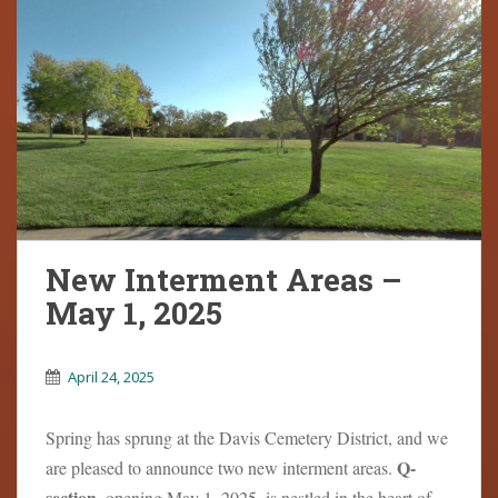
New Interment Areas –
May 1, 2025
April 24, 2025
Spring has sprung at the Davis Cemetery District, and we
Q-
are pleased to announce two new interment areas.
section
, opening May 1, 2025, is nestled in the heart of