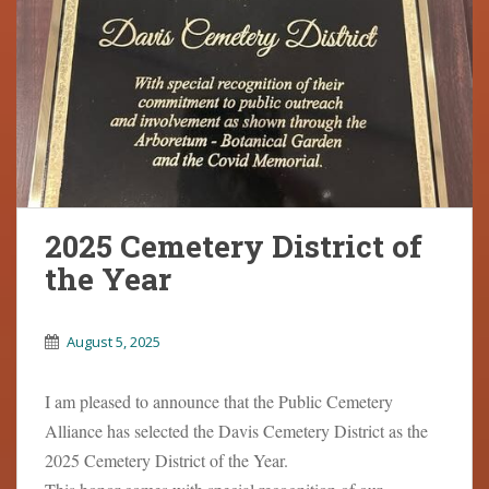
2025 Cemetery District of
the Year
August 5, 2025
I am pleased to announce that the Public Cemetery
Alliance has selected the Davis Cemetery District as the
2025 Cemetery District of the Year.