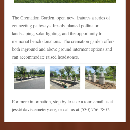
The Cremation Garden, open now, features a series of
connecting pathways, freshly planted pollinator
landscaping, solar lighting, and the opportunity for
memorial bench donations. The cremation garden offers
both inground and above ground interment options and
can accommodate raised headstones.
For more information, stop by to take a tour, email us at
jess@daviscemetery.org, or call us at (530) 756-7807.