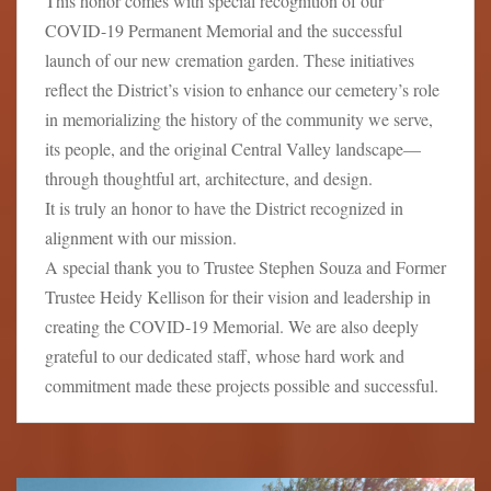
This honor comes with special recognition of our
COVID-19 Permanent Memorial and the successful
launch of our new cremation garden. These initiatives
reflect the District’s vision to enhance our cemetery’s role
in memorializing the history of the community we serve,
its people, and the original Central Valley landscape—
through thoughtful art, architecture, and design.
It is truly an honor to have the District recognized in
alignment with our mission.
A special thank you to Trustee Stephen Souza and Former
Trustee Heidy Kellison for their vision and leadership in
creating the COVID-19 Memorial. We are also deeply
grateful to our dedicated staff, whose hard work and
commitment made these projects possible and successful.