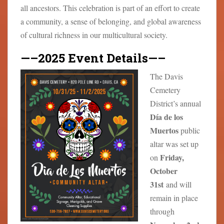
all ancestors. This celebration is part of an effort to create
a community, a sense of belonging, and global awareness
of cultural richness in our multicultural society.
—–2025 Event Details—–
The Davis
Cemetery
District’s annual
Día de los
Muertos
public
altar was set up
Friday,
on
October
31st
and will
remain in place
through