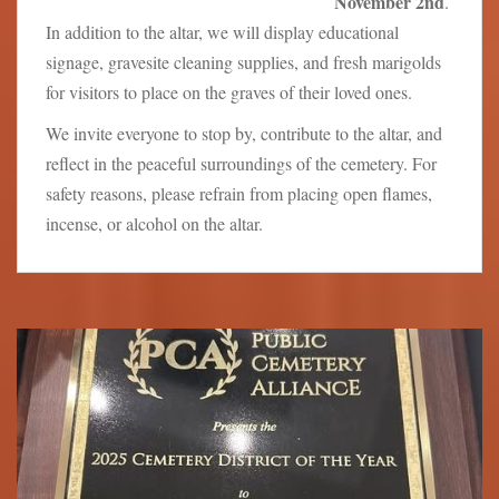
November 2nd
.
In addition to the altar, we will display educational
signage, gravesite cleaning supplies, and fresh marigolds
for visitors to place on the graves of their loved ones.
We invite everyone to stop by, contribute to the altar, and
reflect in the peaceful surroundings of the cemetery. For
safety reasons, please refrain from placing open flames,
incense, or alcohol on the altar.