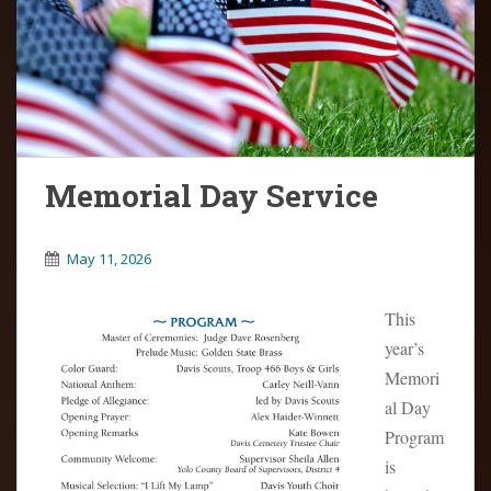
o
n
t
e
n
t
Memorial Day Service
May 11, 2026
This
year’s
Memori
al Day
Program
is