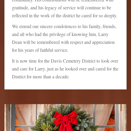
gratitude, and his legacy of service will continue to be
reflected in the work of the district he cared for so deeply.
We extend our sincere condolences to his family, friends,
and all who had the privilege of knowing him. Larry
Dean will be remembered with respect and appreciation
for his years of faithful service.
It is now time for the Davis Cemetery District to look over
and care for Larry, just as he looked over and cared for the
District for more than a decade.