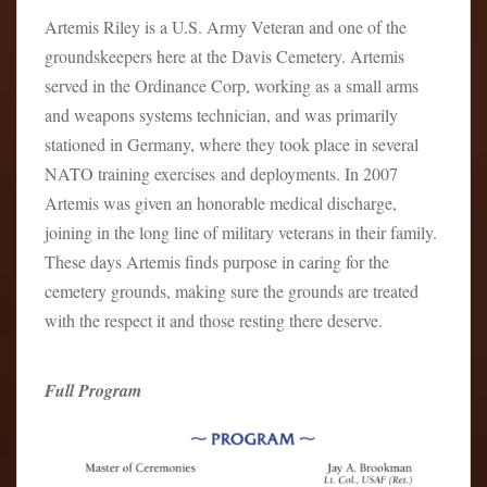
Artemis Riley is a U.S. Army Veteran and one of the
groundskeepers here at the Davis Cemetery. Artemis
served in the Ordinance Corp, working as a small arms
and weapons systems technician, and was primarily
stationed in Germany, where they took place in several
NATO training exercises and deployments. In 2007
Artemis was given an honorable medical discharge,
joining in the long line of military veterans in their family.
These days Artemis finds purpose in caring for the
cemetery grounds, making sure the grounds are treated
with the respect it and those resting there deserve.
Full Program