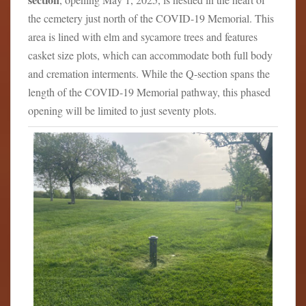
the cemetery just north of the COVID-19 Memorial. This
area is lined with elm and sycamore trees and features
casket size plots, which can accommodate both full body
and cremation interments. While the Q-section spans the
length of the COVID-19 Memorial pathway, this phased
opening will be limited to just seventy plots.