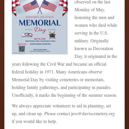
observed on the last
Monday of May,
honoring the men and
women who died while
serving in the U.S.
military. Originally
known as Decoration
Day, it originated in the
years following the Civil War and became an official
federal holiday in 1971. Many Americans observe
Memorial Day by visiting cemeteries or memorials,
holding family gatherings, and participating in parades.
Unofficially, it marks the beginning of the summer season.
We always appreciate volunteers to aid in planning, set
up, and clean up. Please contact jess@daviscemetery.org
if you would like to help.