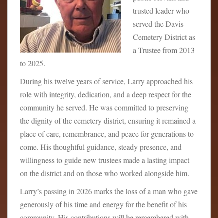
trusted leader who
served the Davis
Cemetery District as
a Trustee from 2013
to 2025.
During his twelve years of service, Larry approached his
role with integrity, dedication, and a deep respect for the
community he served. He was committed to preserving
the dignity of the cemetery district, ensuring it remained a
place of care, remembrance, and peace for generations to
come. His thoughtful guidance, steady presence, and
willingness to guide new trustees made a lasting impact
on the district and on those who worked alongside him.
Larry’s passing in 2026 marks the loss of a man who gave
generously of his time and energy for the benefit of his
community. His contributions will be remembered with