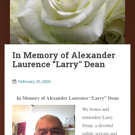
In Memory of Alexander
Laurence “Larry” Dean
February 20, 2026
In Memory of Alexander Laurence “Larry” Dean
We honor and
remember Larry
Dean, a devoted
public servant and