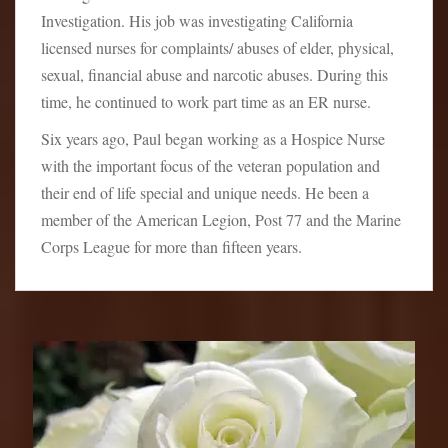
Investigation. His job was investigating California
licensed nurses for complaints/ abuses of elder, physical,
sexual, financial abuse and narcotic abuses. During this
time, he continued to work part time as an ER nurse.
Six years ago, Paul began working as a Hospice Nurse
with the important focus of the veteran population and
their end of life special and unique needs. He been a
member of the American Legion, Post 77 and the Marine
Corps League for more than fifteen years.