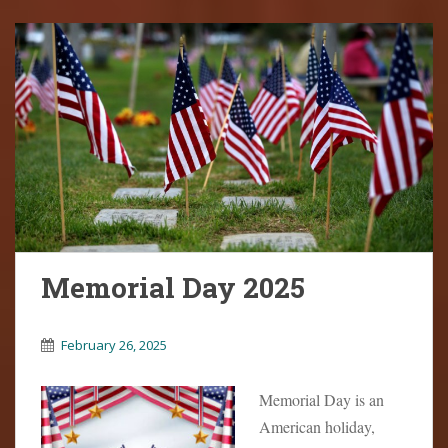
Memorial Day 2025
February 26, 2025
Memorial Day is an
American holiday,