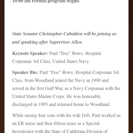
10:00 am Formal program begins
State Senator Christopher Cabaldon will be joining us
and speaking after Supervisor Allen.
Keynote Speaker:
Paul “Doc” Rowe, Hospital
Corpsman 3rd Class, United States Navy
Speaker Bio:
Paul “Doc” Rowe, Hospital Corpsman 3rd
Class, from Woodland joined the Navy in 1990 and
served in the first Gulf War, as a Navy Corpsman with the
United States Marine Corps. He was honorably
discharged in 1995 and returned home to Woodland.
While raising four sons with his wife Deb, Paul worked as
an ER nurse and then fifteen years as a Special
Investigator with the State of California Division of