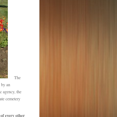
The
 by an
ic agency, the
ivate cemetery
of every other