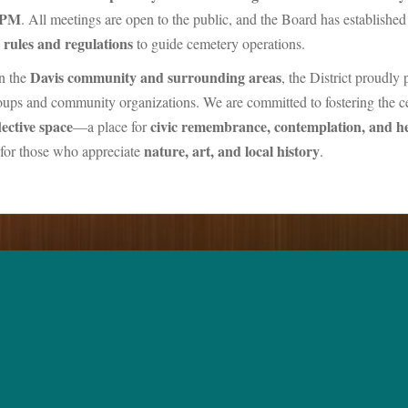
 PM
. All meetings are open to the public, and the Board has established
rules and regulations
to guide cemetery operations.
Davis community and surrounding areas
n the
, the District proudly 
roups and community organizations. We are committed to fostering the c
ective space
civic remembrance, contemplation, and h
—a place for
nature, art, and local history
n for those who appreciate
.