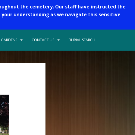
roughout the cemetery. Our staff have instructed the
r your understanding as we navigate this sensitive
 GARDENS
CONTACT US
BURIAL SEARCH