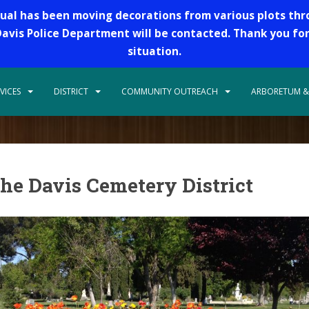
dual has been moving decorations from various plots th
 Davis Police Department will be contacted. Thank you fo
situation.
VICES
DISTRICT
COMMUNITY OUTREACH
ARBORETUM &
he Davis Cemetery District