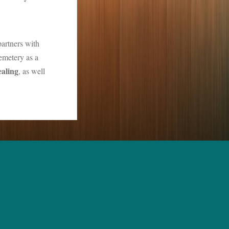
partners with
emetery as a
ealing
, as well