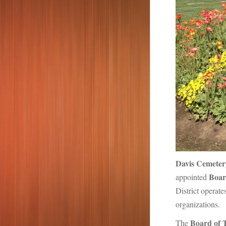
n
t
Davis Cemetery
Boar
appointed
District operate
organizations.
Board of 
The