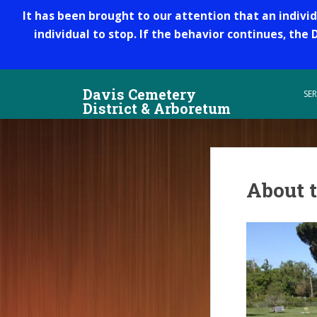
It has been brought to our attention that an indivi
individual to stop. If the behavior continues, the
S
Davis Cemetery
k
SER
District & Arboretum
i
p
t
o
m
About t
a
i
n
c
o
n
t
e