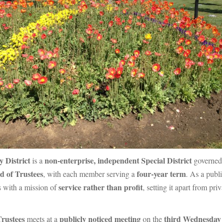
 District
non-enterprise, independent Special District
is a
governed
d of Trustees
four-year term
, with each member serving a
. As a publ
service rather than profit
s with a mission of
, setting it apart from pr
Trustees
publicly noticed meeting
third Wednesday 
meets at a
on the