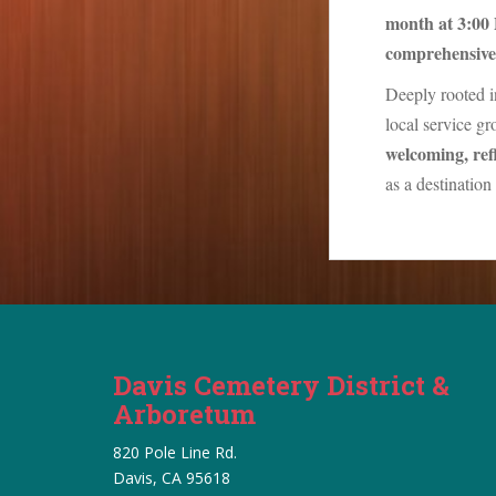
month at 3:00
comprehensive 
Deeply rooted i
local service g
welcoming, refl
as a destinatio
Davis Cemetery District &
Arboretum
820 Pole Line Rd.
Davis, CA 95618