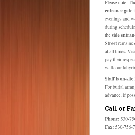
n
Please note: T
t
entrance gate
i
evenings and w
during schedule
side entran
the
Street
remains 
at all times. Vi
pay their respect
walk our labyrin
Staff is on-si
For burial arra
advance, if poss
Call or F
Phone:
530-75
Fax:
530-756-