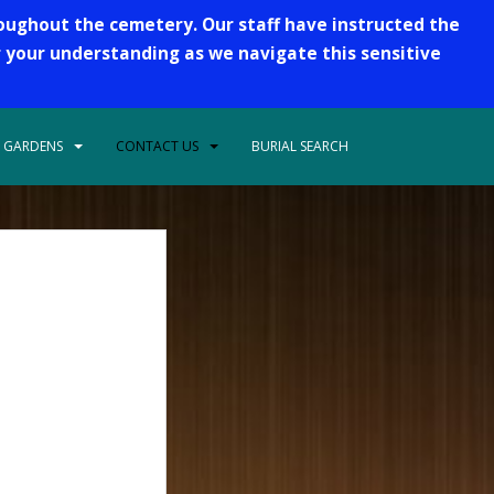
roughout the cemetery. Our staff have instructed the
r your understanding as we navigate this sensitive
 GARDENS
CONTACT US
BURIAL SEARCH