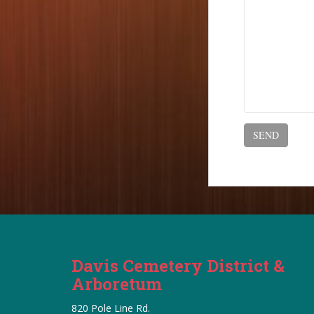
Davis Cemetery District &
Arboretum
820 Pole Line Rd.