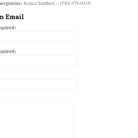
ergencies:
Jessica Smithers – (530) 979-0319
an Email
quired)
equired)