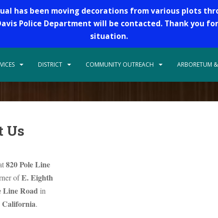
dual has been moving decorations from various plots th
 Davis Police Department will be contacted. Thank you fo
situation.
VICES
DISTRICT
COMMUNITY OUTREACH
ARBORETUM &
t Us
820 Pole Line
at
E. Eighth
orner of
e Line Road
in
 California
.