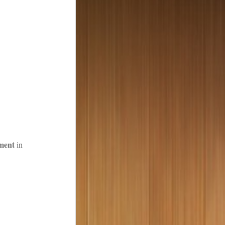
ment
in