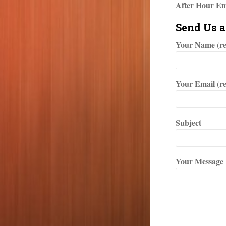
After Hour Em
Send Us 
Your Name (re
Your Email (r
Subject
Your Message