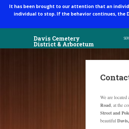
It has been brought to our attention that an indivi
individual to stop. If the behavior continues, the
S
Davis Cemetery
k
SER
District & Arboretum
i
p
t
o
m
Contac
a
i
n
We are located 
c
o
Road
, at the c
n
Street and Pol
t
Davis,
beautiful
e