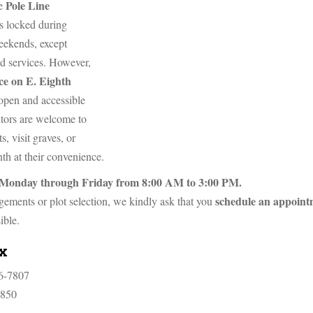
Pole Line
he
s locked during
eekends, except
d services. However,
ce on E. Eighth
open and accessible
sitors are welcome to
s, visit graves, or
th at their convenience.
te Monday through Friday from 8:00 AM to 3:00 PM.
schedule an appoint
ngements or plot selection, we kindly ask that you
ible.
ax
6-7807
7850